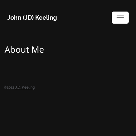
Skip
to
John (JD) Keeling
content
About Me
©2022
J.D. Keeling